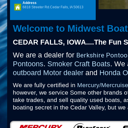
Address
6818 Streeter Rd.Cedar Falls, IA 50613
Welcome to Midwest Boat
CEDAR FALLS, IOWA....The Fun St
We are a dealer for
Berkshire Pontoo
Pontoons
.
Smoker Craft Boats
. We a
outboard Motor dealer
and
Honda Ou
We are fully certified in
Mercury/Mercruise
however, we service
Some other brands of
take trades, and sell quality used boats, a
boating secret in the Cedar Valley, but we