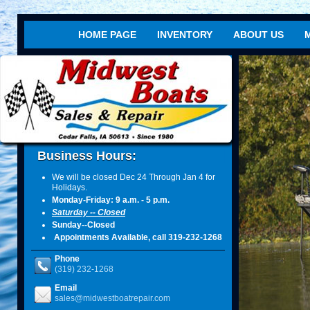
HOME PAGE
INVENTORY
ABOUT US
ht
R
Business Hours:
We will be closed Dec 24 Through Jan 4 for
Holidays.
Monday-Friday: 9 a.m. - 5 p.m.
Saturday -- Closed
Sunday--Closed
Appointments Available, call 319-232-1268
Phone
(319) 232-1268
Email
sales@midwestboatrepair.com